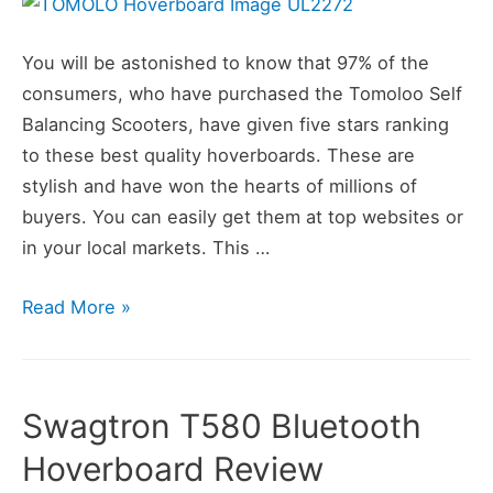
You will be astonished to know that 97% of the
consumers, who have purchased the Tomoloo Self
Balancing Scooters, have given five stars ranking
to these best quality hoverboards. These are
stylish and have won the hearts of millions of
buyers. You can easily get them at top websites or
in your local markets. This …
TOMOLOO
Read More »
Hoverboard
Review
Swagtron T580 Bluetooth
Hoverboard Review