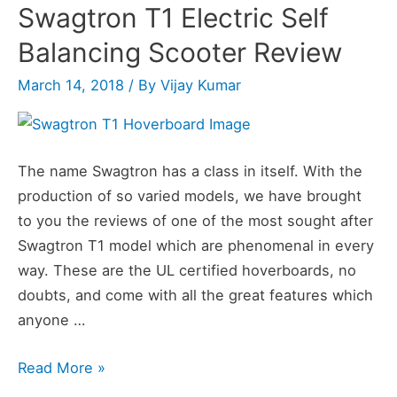
Swagtron T1 Electric Self
Balancing Scooter Review
March 14, 2018
/ By
Vijay Kumar
The name Swagtron has a class in itself. With the
production of so varied models, we have brought
to you the reviews of one of the most sought after
Swagtron T1 model which are phenomenal in every
way. These are the UL certified hoverboards, no
doubts, and come with all the great features which
anyone …
Swagtron
Read More »
T1