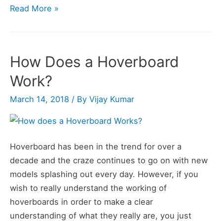
How
Read More »
Fast
Does
a
How Does a Hoverboard
Hoverboard
Work?
Go?
March 14, 2018
/ By
Vijay Kumar
Hoverboard has been in the trend for over a
decade and the craze continues to go on with new
models splashing out every day. However, if you
wish to really understand the working of
hoverboards in order to make a clear
understanding of what they really are, you just