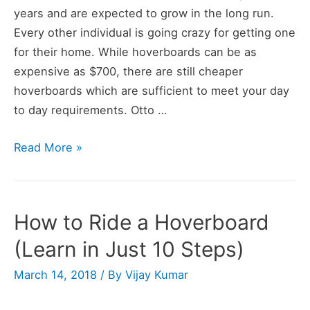
years and are expected to grow in the long run.
Every other individual is going crazy for getting one
for their home. While hoverboards can be as
expensive as $700, there are still cheaper
hoverboards which are sufficient to meet your day
to day requirements. Otto …
OTTO
Read More »
Hoverboard
Review
How to Ride a Hoverboard
(Learn in Just 10 Steps)
March 14, 2018
/ By
Vijay Kumar