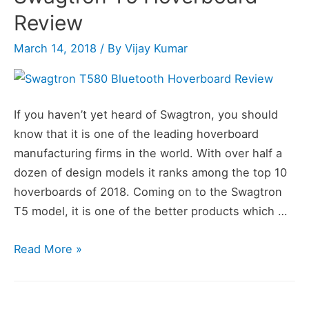
Review
March 14, 2018
/ By
Vijay Kumar
If you haven’t yet heard of Swagtron, you should
know that it is one of the leading hoverboard
manufacturing firms in the world. With over half a
dozen of design models it ranks among the top 10
hoverboards of 2018. Coming on to the Swagtron
T5 model, it is one of the better products which …
Swagtron
Read More »
T5
Hoverboard
Review