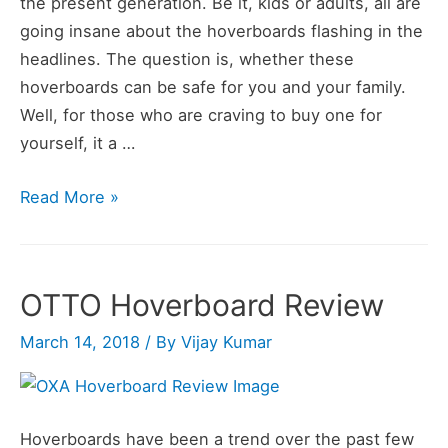
the present generation. Be it, kids or adults, all are
going insane about the hoverboards flashing in the
headlines. The question is, whether these
hoverboards can be safe for you and your family.
Well, for those who are craving to buy one for
yourself, it a …
OXA
Read More »
Self
Balancing
Scooter
OTTO Hoverboard Review
Hoverboard
Review
March 14, 2018
/ By
Vijay Kumar
Hoverboards have been a trend over the past few