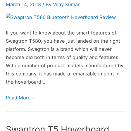
March 14, 2018
/ By
Vijay Kumar
If you want to know about the smart features of
Swagtron T580, you have just landed on the right
platform. Swagtron is a brand which will never
become old both in terms of quality and features.
With a number of product models manufactured by
this company, it has made a remarkable imprint in
the hoverboard …
Swagtron
Read More »
T580
Bluetooth
Hoverboard
Swagtron T5 Hoverboard
Review