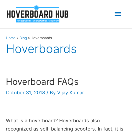
Mai
Men
Home
Blog
Hoverboards
Hoverboards
Hoverboard FAQs
October 31, 2018
/ By
Vijay Kumar
What is a hoverboard? Hoverboards also
recognized as self-balancing scooters. In fact, it is