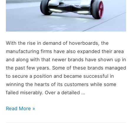
With the rise in demand of hoverboards, the
manufacturing firms have also expanded their area
and along with that newer brands have shown up in
the past few years. Some of these brands managed
to secure a position and became successful in
winning the hearts of its customers while some
failed miserably. Over a detailed …
Top
Read More »
Hoverboard
Brands