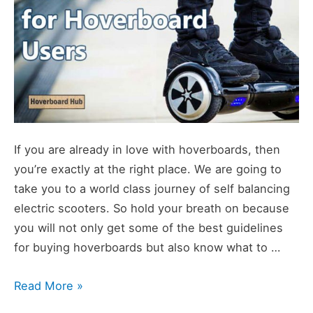
If you are already in love with hoverboards, then
you’re exactly at the right place. We are going to
take you to a world class journey of self balancing
electric scooters. So hold your breath on because
you will not only get some of the best guidelines
for buying hoverboards but also know what to …
Hoverboard
Read More »
Guides