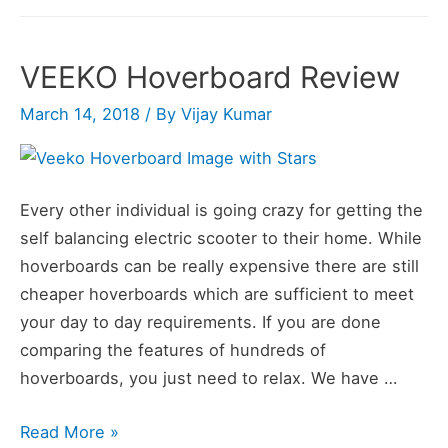
Wheel
Self
VEEKO Hoverboard Review
Balance
Scooter
March 14, 2018
/ By
Vijay Kumar
(Hoverboard)
Review
Every other individual is going crazy for getting the
self balancing electric scooter to their home. While
hoverboards can be really expensive there are still
cheaper hoverboards which are sufficient to meet
your day to day requirements. If you are done
comparing the features of hundreds of
hoverboards, you just need to relax. We have …
VEEKO
Read More »