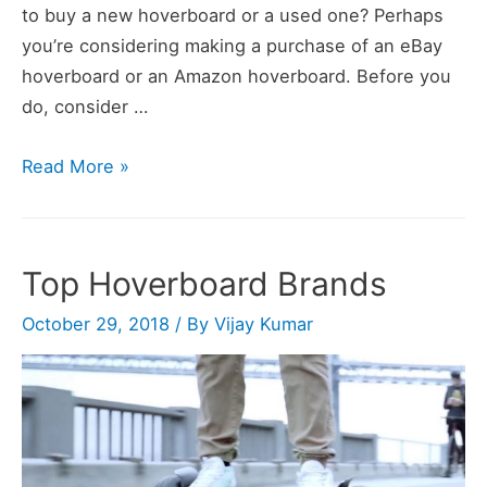
to buy a new hoverboard or a used one? Perhaps
you’re considering making a purchase of an eBay
hoverboard or an Amazon hoverboard. Before you
do, consider …
7
Read More »
Best
Hoverboards
to
Top Hoverboard Brands
Buy
in
October 29, 2018
/ By
Vijay Kumar
2020