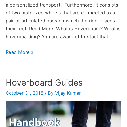
a personalized transport. Furthermore, it consists
of two motorized wheels that are connected to a
pair of articulated pads on which the rider places
their feet. Read More: What is Hoverboard? What is
hoverboarding? You are aware of the fact that …
Hoverboard
Read More »
FAQs
Hoverboard Guides
October 31, 2018
/ By
Vijay Kumar