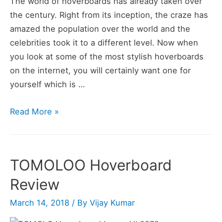
The world of hoverboards has already taken over
the century. Right from its inception, the craze has
amazed the population over the world and the
celebrities took it to a different level. Now when
you look at some of the most stylish hoverboards
on the internet, you will certainly want one for
yourself which is …
TOMOLOO
Read More »
Hoverboard
with
Bluetooth
TOMOLOO Hoverboard
Speaker
Review
Review
March 14, 2018
/ By
Vijay Kumar