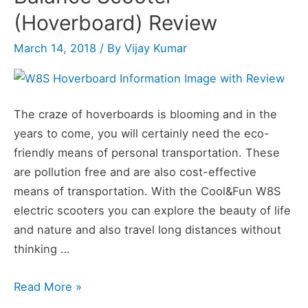
was
(Hoverboard) Review
the
March 14, 2018
/ By
Vijay Kumar
Hoverboard
Invented
The craze of hoverboards is blooming and in the
years to come, you will certainly need the eco-
friendly means of personal transportation. These
are pollution free and are also cost-effective
means of transportation. With the Cool&Fun W8S
electric scooters you can explore the beauty of life
and nature and also travel long distances without
thinking …
W8S
Read More »
Two