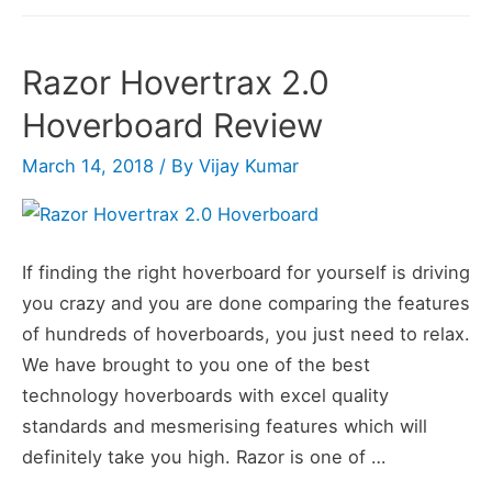
Electric
Self
Razor Hovertrax 2.0
Balancing
Hoverboard Review
Scooter
Review
March 14, 2018
/ By
Vijay Kumar
If finding the right hoverboard for yourself is driving
you crazy and you are done comparing the features
of hundreds of hoverboards, you just need to relax.
We have brought to you one of the best
technology hoverboards with excel quality
standards and mesmerising features which will
definitely take you high. Razor is one of …