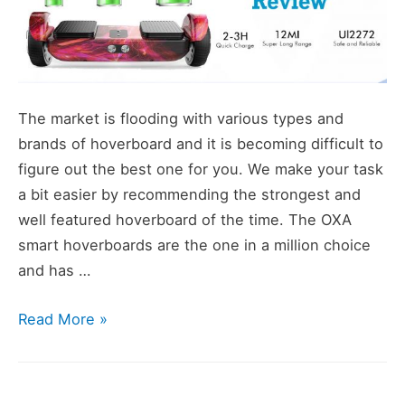
The market is flooding with various types and
brands of hoverboard and it is becoming difficult to
figure out the best one for you. We make your task
a bit easier by recommending the strongest and
well featured hoverboard of the time. The OXA
smart hoverboards are the one in a million choice
and has …
Purple
Read More »
OXA
Selfbalancing
Electric