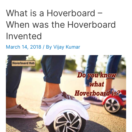
What is a Hoverboard –
When was the Hoverboard
Invented
March 14, 2018
/ By
Vijay Kumar