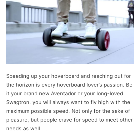
Speeding up your hoverboard and reaching out for
the horizon is every hoverboard lover’s passion. Be
it your brand new Aventador or your long-loved
Swagtron, you will always want to fly high with the
maximum possible speed. Not only for the sake of
pleasure, but people crave for speed to meet other
needs as well. …