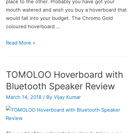
place to the other. Probably you have got your
mouth watered and wish you buy a hoverboard that
would fall into your budget. The Chromo Gold
coloured hoverboard …
UL2272
Read More »
Certified
Hoverboard
with
TOMOLOO Hoverboard with
Bluetooth
Bluetooth Speaker Review
Speaker
and
March 14, 2018
/ By
Vijay Kumar
LED
Lights
Review