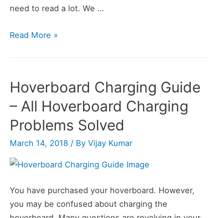
need to read a lot. We …
How
Read More »
Does
a
Hoverboard
Hoverboard Charging Guide
Work?
– All Hoverboard Charging
Problems Solved
March 14, 2018
/ By
Vijay Kumar
You have purchased your hoverboard. However,
you may be confused about charging the
hoverboard. Many questions are revolving in your