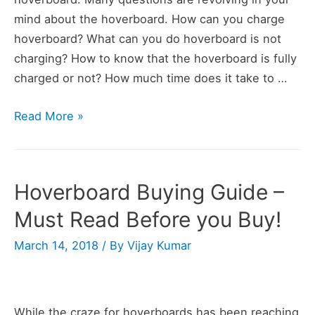
mind about the hoverboard. How can you charge
hoverboard? What can you do hoverboard is not
charging? How to know that the hoverboard is fully
charged or not? How much time does it take to …
Hoverboard
Read More »
Charging
Guide
–
Hoverboard Buying Guide –
All
Must Read Before you Buy!
Hoverboard
Charging
March 14, 2018
/ By
Vijay Kumar
Problems
Solved
While the craze for hoverboards has been reaching