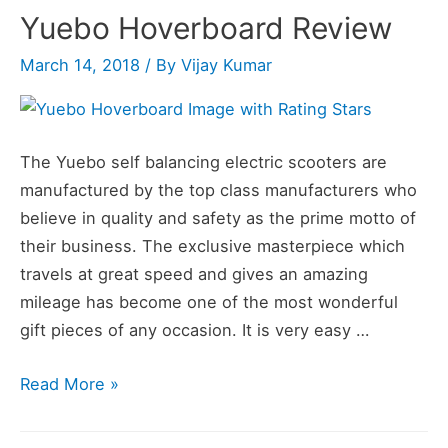
Yuebo Hoverboard Review
March 14, 2018
/ By
Vijay Kumar
The Yuebo self balancing electric scooters are
manufactured by the top class manufacturers who
believe in quality and safety as the prime motto of
their business. The exclusive masterpiece which
travels at great speed and gives an amazing
mileage has become one of the most wonderful
gift pieces of any occasion. It is very easy …
Yuebo
Read More »
Hoverboard
Review