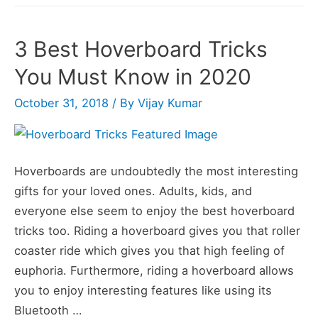
3 Best Hoverboard Tricks
You Must Know in 2020
October 31, 2018
/ By
Vijay Kumar
Hoverboards are undoubtedly the most interesting
gifts for your loved ones. Adults, kids, and
everyone else seem to enjoy the best hoverboard
tricks too. Riding a hoverboard gives you that roller
coaster ride which gives you that high feeling of
euphoria. Furthermore, riding a hoverboard allows
you to enjoy interesting features like using its
Bluetooth …