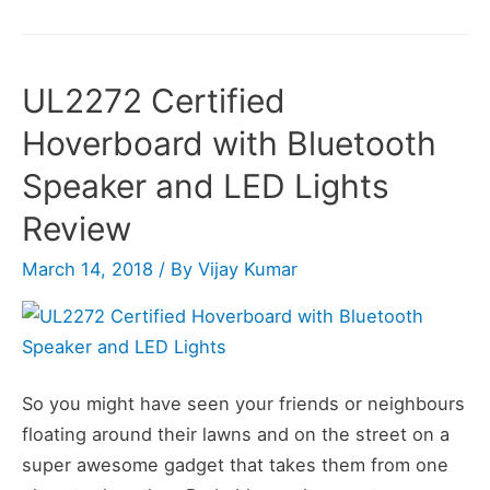
Hoverboard
Review
UL2272 Certified
Hoverboard with Bluetooth
Speaker and LED Lights
Review
March 14, 2018
/ By
Vijay Kumar
So you might have seen your friends or neighbours
floating around their lawns and on the street on a
super awesome gadget that takes them from one