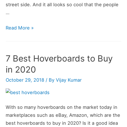
street side. And it all looks so cool that the people
…
Best
Read More »
Hoverboard
Reviews
&
7 Best Hoverboards to Buy
Top
in 2020
Hoverboards
October 29, 2018
/ By
Vijay Kumar
With so many hoverboards on the market today in
marketplaces such as eBay, Amazon, which are the
best hoverboards to buy in 2020? Is it a good idea