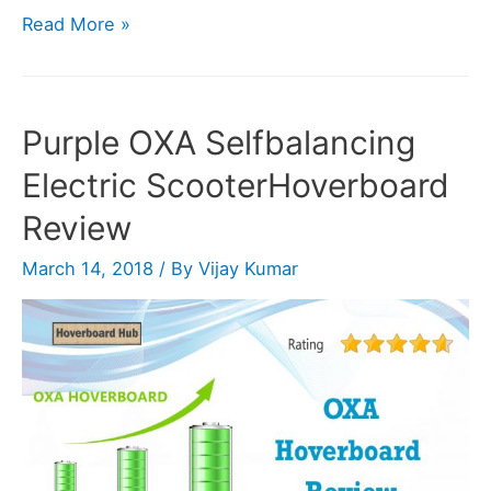
Razor
Read More »
Hovertrax
2.0
Hoverboard
Purple OXA Selfbalancing
Review
Electric ScooterHoverboard
Review
March 14, 2018
/ By
Vijay Kumar