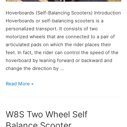
Hoverboards (Self-Balancing Scooters) Introduction
Hoverboards or self-balancing scooters is a
personalized transport. It consists of two
motorized wheels that are connected to a pair of
articulated pads on which the rider places their
feet. In fact, the rider can control the speed of the
hoverboard by leaning forward or backward and
change the direction by …
What
Read More »
is
a
Hoverboard
W8S Two Wheel Self
–
Balance Scooter
When