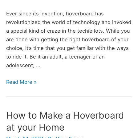
Ever since its invention, hoverboard has
revolutionized the world of technology and invoked
a special kind of craze in the techie lots. While you
are done with getting the right hoverboard of your
choice, it’s time that you get familiar with the ways
to ride it. Be it an adult, a teenager or an
adolescent, …
How
Read More »
to
Ride
a
How to Make a Hoverboard
Hoverboard
at your Home
(Learn
in