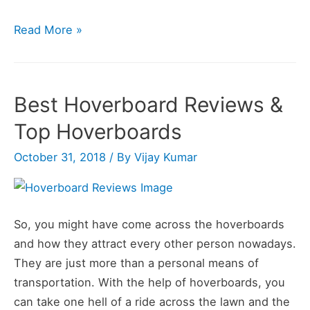
3
Read More »
Best
Hoverboard
Tricks
Best Hoverboard Reviews &
You
Top Hoverboards
Must
Know
October 31, 2018
/ By
Vijay Kumar
in
2020
So, you might have come across the hoverboards
and how they attract every other person nowadays.
They are just more than a personal means of
transportation. With the help of hoverboards, you
can take one hell of a ride across the lawn and the