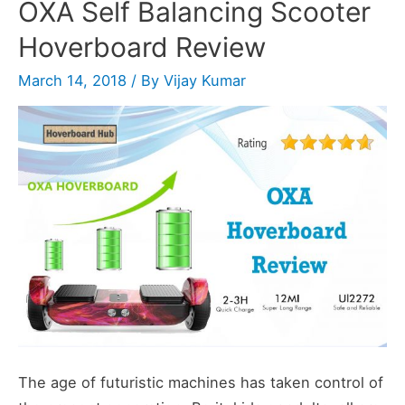
OXA Self Balancing Scooter
ScooterHoverboard
Hoverboard Review
Review
March 14, 2018
/ By
Vijay Kumar
The age of futuristic machines has taken control of