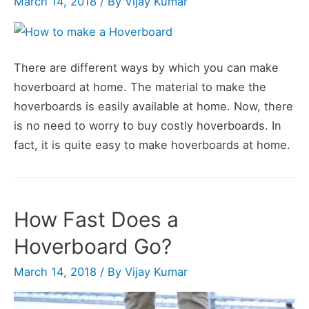
March 14, 2018
/ By
Vijay Kumar
Just
10
Steps)
There are different ways by which you can make
hoverboard at home. The material to make the
hoverboards is easily available at home. Now, there
is no need to worry to buy costly hoverboards. In
fact, it is quite easy to make hoverboards at home.
How Fast Does a
Hoverboard Go?
March 14, 2018
/ By
Vijay Kumar