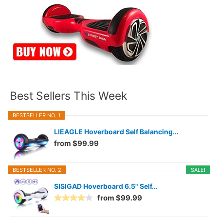
Best Sellers This Week
BESTSELLER NO. 1
LIEAGLE Hoverboard Self Balancing...
from $99.99
BESTSELLER NO. 2
SALE!
SISIGAD Hoverboard 6.5" Self...
from $99.99