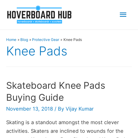
Mai
Men
Home
Blog
Protective Gear
Knee Pads
Knee Pads
Skateboard Knee Pads
Buying Guide
November 13, 2018
/ By
Vijay Kumar
Skating is a standout amongst the most clever
activities. Skaters are inclined to wounds for the