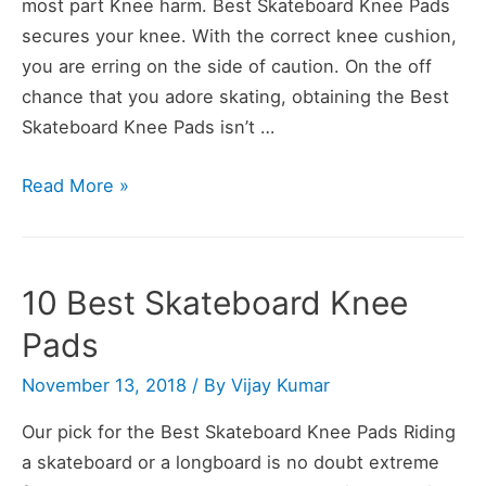
most part Knee harm. Best Skateboard Knee Pads
secures your knee. With the correct knee cushion,
you are erring on the side of caution. On the off
chance that you adore skating, obtaining the Best
Skateboard Knee Pads isn’t …
Skateboard
Read More »
Knee
Pads
Buying
10 Best Skateboard Knee
Guide
Pads
November 13, 2018
/ By
Vijay Kumar
Our pick for the Best Skateboard Knee Pads Riding
a skateboard or a longboard is no doubt extreme