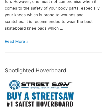
fun. However, one must not compromise when it
comes to the safety of your body parts, especially
your knees which is prone to wounds and
scratches. It is recommended to wear the best
skateboard knee pads which …
10
Read More »
Best
Skateboard
Knee
Pads
Spotlighted Hoverboard