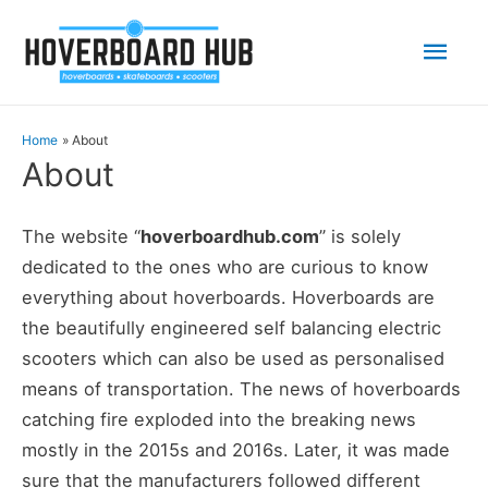
Mai
Men
Home
About
About
The website “
hoverboardhub.com
” is solely
dedicated to the ones who are curious to know
everything about hoverboards. Hoverboards are
the beautifully engineered self balancing electric
scooters which can also be used as personalised
means of transportation. The news of hoverboards
catching fire exploded into the breaking news
mostly in the 2015s and 2016s. Later, it was made
sure that the manufacturers followed different