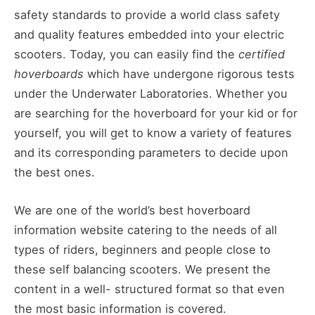
safety standards to provide a world class safety
and quality features embedded into your electric
scooters. Today, you can easily find the
certified
hoverboards
which have undergone rigorous tests
under the Underwater Laboratories. Whether you
are searching for the hoverboard for your kid or for
yourself, you will get to know a variety of features
and its corresponding parameters to decide upon
the best ones.
We are one of the world’s best hoverboard
information website catering to the needs of all
types of riders, beginners and people close to
these self balancing scooters. We present the
content in a well- structured format so that even
the most basic information is covered.