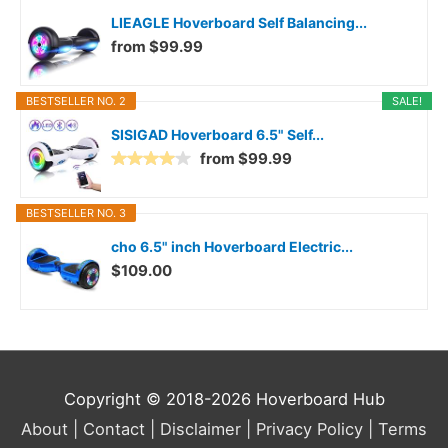
LIEAGLE Hoverboard Self Balancing...
from $99.99
BESTSELLER NO. 2
SALE!
SISIGAD Hoverboard 6.5" Self...
from $99.99
BESTSELLER NO. 3
cho 6.5" inch Hoverboard Electric...
$109.00
Copyright © 2018-2026
Hoverboard Hub
About |
Contact |
Disclaimer |
Privacy Policy |
Terms