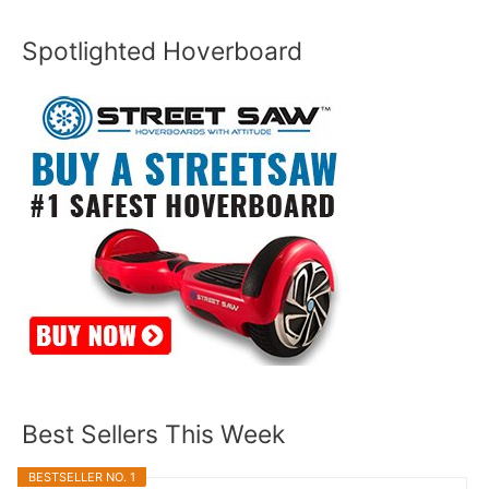
Spotlighted Hoverboard
Best Sellers This Week
BESTSELLER NO. 1