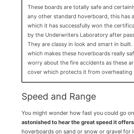
These boards are totally safe and certainl
any other standard hoverboard, this has 
which it has successfully won the certifi
by the Underwriters Laboratory after pass
They are classy in look and smart in built.
which makes these hoverboards really saf
worry about the fire accidents as these are
cover which protects it from overheating 
Speed and Range
You might wonder how fast you could go o
astonished to hear the great speed it offers
hoverboards on sand or snow or gravel for l