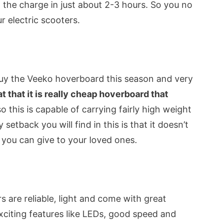
 the charge in just about 2-3 hours. So you no
r electric scooters.
uy the Veeko hoverboard this season and very
at that it is really cheap hoverboard that
so this is capable of carrying fairly high weight
setback you will find in this is that it doesn’t
ft you can give to your loved ones.
ers are reliable, light and come with great
citing features like LEDs, good speed and