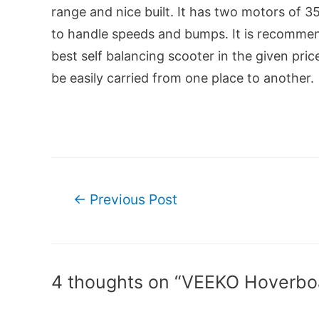
range and nice built. It has two motors of
to handle speeds and bumps. It is recommend
best self balancing scooter in the given pric
be easily carried from one place to another.
Post
←
Previous Post
navigation
4 thoughts on “VEEKO Hoverbo