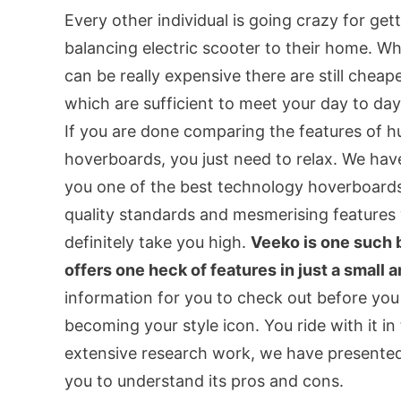
Every other individual is going crazy for gett
balancing electric scooter to their home. W
can be really expensive there are still chea
which are sufficient to meet your day to da
If you are done comparing the features of h
hoverboards, you just need to relax. We hav
you one of the best technology hoverboards
quality standards and mesmerising features 
definitely take you high.
Veeko is one such 
offers one heck of features in just a small
information for you to check out before you
becoming your style icon. You ride with it in 
extensive research work, we have presented
you to understand its pros and cons.