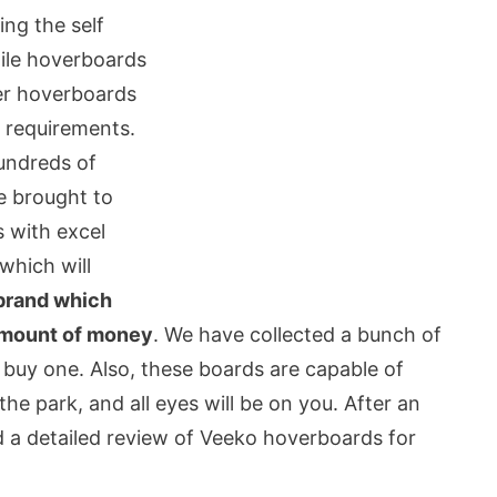
ing the self
hile hoverboards
per hoverboards
y requirements.
undreds of
e brought to
 with excel
which will
brand which
 amount of money
. We have collected a bunch of
 buy one. Also, these boards are capable of
the park, and all eyes will be on you. After an
 a detailed review of Veeko hoverboards for