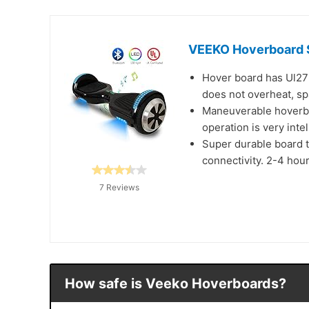
VEEKO Hoverboard Se
Hover board has Ul2722
does not overheat, spa
Maneuverable hoverboa
operation is very inte
Super durable board t
connectivity. 2-4 hour
7 Reviews
How safe is Veeko Hoverboards?