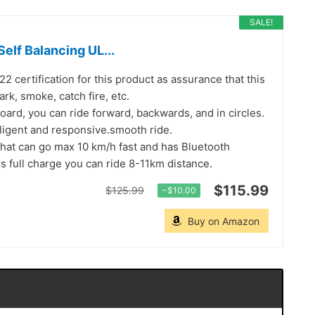
SALE!
lf Balancing UL...
 certification for this product as assurance that this
rk, smoke, catch fire, etc.
rd, you can ride forward, backwards, and in circles.
lligent and responsive.smooth ride.
hat can go max 10 km/h fast and has Bluetooth
s full charge you can ride 8-11km distance.
$115.99
$125.99
−$10.00
Buy on Amazon