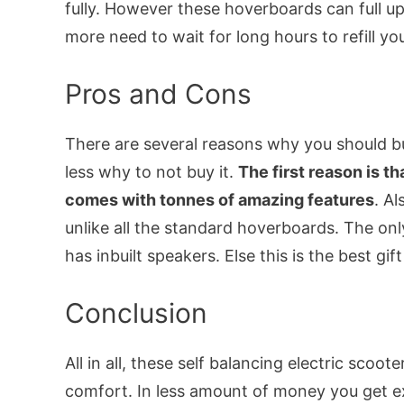
fully. However these hoverboards can full up
more need to wait for long hours to refill you
Pros and Cons
There are several reasons why you should b
less why to not buy it.
The first reason is th
comes with tonnes of amazing features
. Al
unlike all the standard hoverboards. The only 
has inbuilt speakers. Else this is the best gi
Conclusion
All in all, these self balancing electric scoot
comfort. In less amount of money you get ex