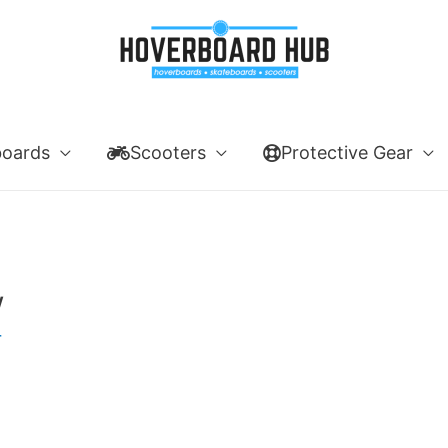
boards
Scooters
Protective Gear
w
r