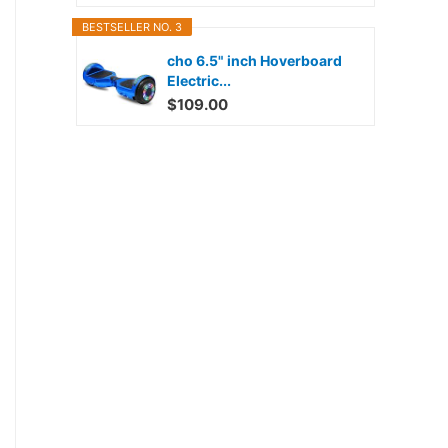
BESTSELLER NO. 3
cho 6.5" inch Hoverboard
Electric...
$109.00