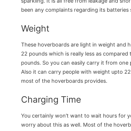
sparkling. It is all free from leakage and sho
been any complaints regarding its batteries s
Weight
These hoverboards are light in weight and h
22 pounds which is really less as compared 
pounds. So you can easily carry it from one 
Also it can carry people with weight upto 
most of the hoverboards provides.
Charging Time
You certainly won’t want to wait hours for y
worry about this as well. Most of the hoverb