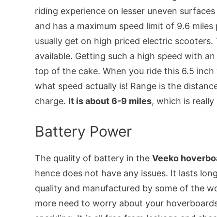
riding experience on lesser uneven surfaces 
and has a maximum speed limit of 9.6 miles p
usually get on high priced electric scooters
available. Getting such a high speed with an 
top of the cake. When you ride this 6.5 inch
what speed actually is! Range is the distance
charge.
It is about 6-9 miles
, which is reall
Battery Power
The quality of battery in the
Veeko hoverboa
hence does not have any issues. It lasts lo
quality and manufactured by some of the wo
more need to worry about your hoverboards p