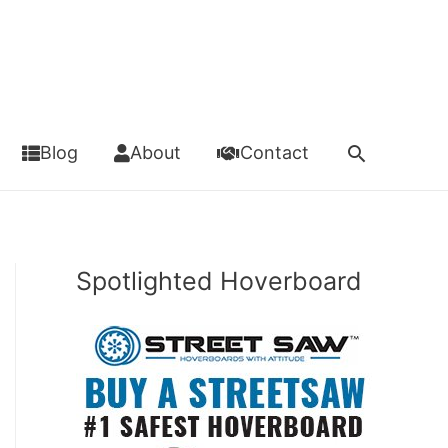
Search
Blog
About
Contact
Spotlighted Hoverboard