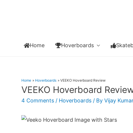
Home
Hoverboards
Skate
Home
Hoverboards
VEEKO Hoverboard Review
VEEKO Hoverboard Revie
4 Comments
/
Hoverboards
/ By
Vijay Kuma