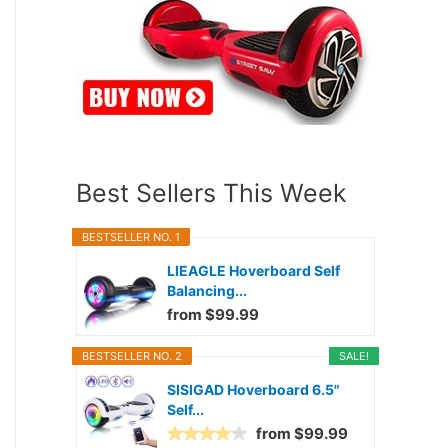
Best Sellers This Week
BESTSELLER NO. 1
LIEAGLE Hoverboard Self
Balancing...
from $99.99
BESTSELLER NO. 2
SALE!
SISIGAD Hoverboard 6.5"
Self...
from $99.99