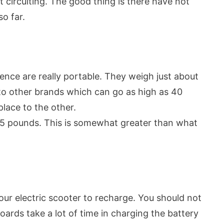
rt circuiting. The good thing is there have not
o far.
ence are really portable. They weigh just about
to other brands which can go as high as 40
place to the other.
225 pounds. This is somewhat greater than what
our electric scooter to recharge. You should not
oards take a lot of time in charging the battery