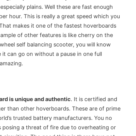
especially plains. Well these are fast enough
er hour. This is really a great speed which you
. That makes it one of the fastest hoverboards
ample of other features is like cherry on the
 wheel self balancing scooter, you will know
 it can go on without a pause in one full
y amazing.
rd is unique and authentic
. It is certified and
nger than other hoverboards. These are of prime
rld’s trusted battery manufacturers. You no
osing a threat of fire due to overheating or