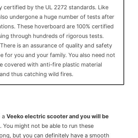
y certified by the UL 2272 standards. Like
also undergone a huge number of tests after
cations. These hoverboard are 100% certified
ing through hundreds of rigorous tests.
 There is an assurance of quality and safety
e for you and your family. You also need not
 covered with anti-fire plastic material
and thus catching wild fires.
n a
Veeko electric scooter and you will be
. You might not be able to run these
ong, but you can definitely have a smooth