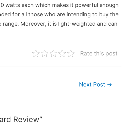
 350 watts each which makes it powerful enough
ed for all those who are intending to buy the
e range. Moreover, it is light-weighted and can
Rate this post
Next Post
→
ard Review”