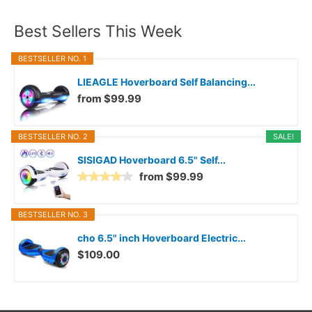
Best Sellers This Week
BESTSELLER NO. 1
LIEAGLE Hoverboard Self Balancing...
from $99.99
BESTSELLER NO. 2
SALE!
SISIGAD Hoverboard 6.5" Self...
from $99.99
BESTSELLER NO. 3
cho 6.5" inch Hoverboard Electric...
$109.00