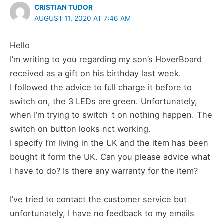
CRISTIAN TUDOR
AUGUST 11, 2020 AT 7:46 AM
Hello
I’m writing to you regarding my son’s HoverBoard
received as a gift on his birthday last week.
I followed the advice to full charge it before to
switch on, the 3 LEDs are green. Unfortunately,
when I’m trying to switch it on nothing happen. The
switch on button looks not working.
I specify I’m living in the UK and the item has been
bought it form the UK. Can you please advice what
I have to do? Is there any warranty for the item?
I’ve tried to contact the customer service but
unfortunately, I have no feedback to my emails