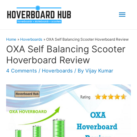
Mai
Men
Home
Hoverboards
OXA Self Balancing Scooter Hoverboard Review
OXA Self Balancing Scooter
Hoverboard Review
4 Comments
/
Hoverboards
/ By
Vijay Kumar