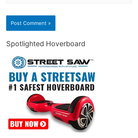
Spotlighted Hoverboard