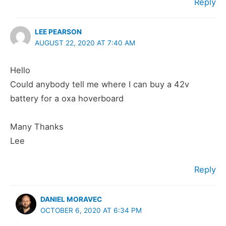
Reply
LEE PEARSON
AUGUST 22, 2020 AT 7:40 AM
Hello
Could anybody tell me where I can buy a 42v
battery for a oxa hoverboard
Many Thanks
Lee
Reply
DANIEL MORAVEC
OCTOBER 6, 2020 AT 6:34 PM