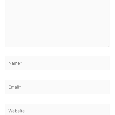
Name*
Email*
Website