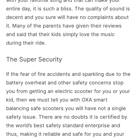
entire day, it is such a bliss. The quality of sound is
decent and you sure will have no complaints about
it. Many of the parents have given their reviews
and said that their kids simply love the music
during their ride.
The Super Security
If the fear of fire accidents and sparkling due to the
battery overheat and other safety concerns stop
you from getting an electric scooter for you or your
kid, then we must tell you with OXA smart
balancing safe scooters you will have not a single
safety issue. There are no doubts it is certified by
the world’s best safety standard enterprise and
thus, making it reliable and safe for you and your