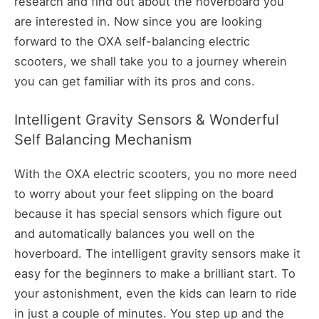
research and find out about the hoverboard you
are interested in. Now since you are looking
forward to the OXA self-balancing electric
scooters, we shall take you to a journey wherein
you can get familiar with its pros and cons.
Intelligent Gravity Sensors & Wonderful
Self Balancing Mechanism
With the OXA electric scooters, you no more need
to worry about your feet slipping on the board
because it has special sensors which figure out
and automatically balances you well on the
hoverboard. The intelligent gravity sensors make it
easy for the beginners to make a brilliant start. To
your astonishment, even the kids can learn to ride
in just a couple of minutes. You step up and the