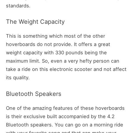
standards.
The Weight Capacity
This is something which most of the other
hoverboards do not provide. It offers a great
weight capacity with 330 pounds being the
maximum limit. So, even a very hefty person can
take a ride on this electronic scooter and not affect
its quality.
Bluetooth Speakers
One of the amazing features of these hoverboards
is their exclusive built accompanied by the 4.2
Bluetooth speakers. You can go on a morning ride
with your favorite song and that can make your