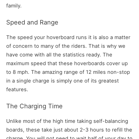
family.
Speed and Range
The speed your hoverboard runs it is also a matter
of concern to many of the riders. That is why we
have come with all the statistics ready. The
maximum speed that these hoverboards cover up
to 8 mph. The amazing range of 12 miles non-stop
in a single charge is simply one of its greatest
features.
The Charging Time
Unlike most of the high time taking self-balancing
boards, these take just about 2-3 hours to refill the
charge. You will not need to wait half of your day to