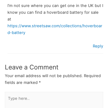
I’m not sure where you can get one in the UK but I
know you can find a hoverboard battery for sale
at
https://www.streetsaw.com/collections/hoverboar
d-battery
Reply
Leave a Comment
Your email address will not be published.
Required
fields are marked
*
Type
here..