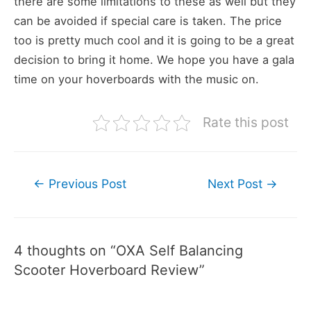
there are some limitations to these as well but they
can be avoided if special care is taken. The price
too is pretty much cool and it is going to be a great
decision to bring it home. We hope you have a gala
time on your hoverboards with the music on.
Rate this post
Post
←
Previous Post
Next Post
→
navigation
4 thoughts on “OXA Self Balancing
Scooter Hoverboard Review”