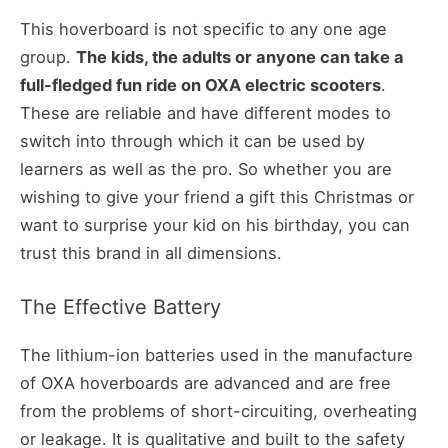
This hoverboard is not specific to any one age
group.
The kids, the adults or anyone can take a
full-fledged fun ride on OXA electric scooters
.
These are reliable and have different modes to
switch into through which it can be used by
learners as well as the pro. So whether you are
wishing to give your friend a gift this Christmas or
want to surprise your kid on his birthday, you can
trust this brand in all dimensions.
The Effective Battery
The lithium-ion batteries used in the manufacture
of OXA hoverboards are advanced and are free
from the problems of short-circuiting, overheating
or leakage. It is qualitative and built to the safety