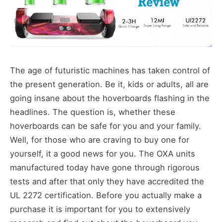
The age of futuristic machines has taken control of
the present generation. Be it, kids or adults, all are
going insane about the hoverboards flashing in the
headlines. The question is, whether these
hoverboards can be safe for you and your family.
Well, for those who are craving to buy one for
yourself, it a good news for you. The OXA units
manufactured today have gone through rigorous
tests and after that only they have accredited the
UL 2272 certification. Before you actually make a
purchase it is important for you to extensively