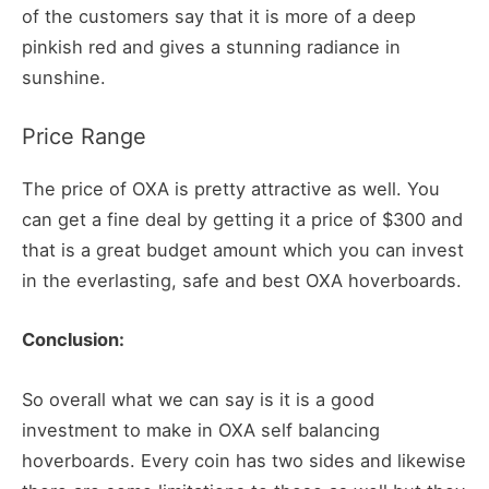
of the customers say that it is more of a deep
pinkish red and gives a stunning radiance in
sunshine.
Price Range
The price of OXA is pretty attractive as well. You
can get a fine deal by getting it a price of $300 and
that is a great budget amount which you can invest
in the everlasting, safe and best OXA hoverboards.
Conclusion:
So overall what we can say is it is a good
investment to make in OXA self balancing
hoverboards. Every coin has two sides and likewise