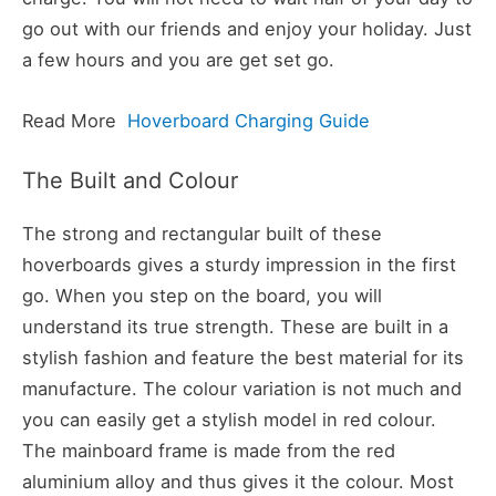
go out with our friends and enjoy your holiday. Just
a few hours and you are get set go.
Read More
Hoverboard Charging Guide
The Built and Colour
The strong and rectangular built of these
hoverboards gives a sturdy impression in the first
go. When you step on the board, you will
understand its true strength. These are built in a
stylish fashion and feature the best material for its
manufacture. The colour variation is not much and
you can easily get a stylish model in red colour.
The mainboard frame is made from the red
aluminium alloy and thus gives it the colour. Most