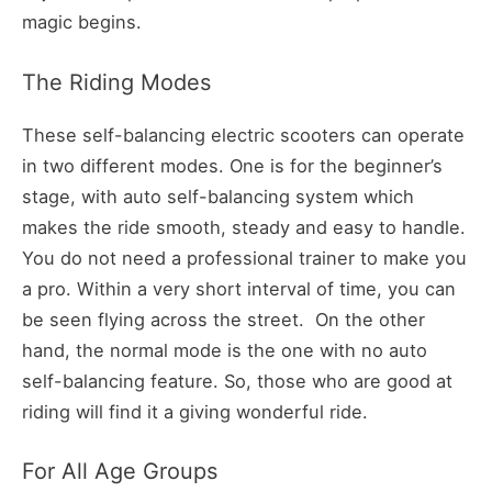
magic begins.
The Riding Modes
These self-balancing electric scooters can operate
in two different modes. One is for the beginner’s
stage, with auto self-balancing system which
makes the ride smooth, steady and easy to handle.
You do not need a professional trainer to make you
a pro. Within a very short interval of time, you can
be seen flying across the street. On the other
hand, the normal mode is the one with no auto
self-balancing feature. So, those who are good at
riding will find it a giving wonderful ride.
For All Age Groups