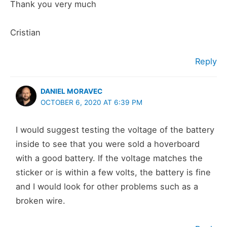
Thank you very much
Cristian
Reply
DANIEL MORAVEC
OCTOBER 6, 2020 AT 6:39 PM
I would suggest testing the voltage of the battery
inside to see that you were sold a hoverboard
with a good battery. If the voltage matches the
sticker or is within a few volts, the battery is fine
and I would look for other problems such as a
broken wire.