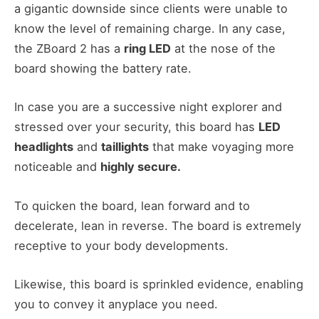
a gigantic downside since clients were unable to
know the level of remaining charge. In any case,
the ZBoard 2 has a
ring LED
at the nose of the
board showing the battery rate.
In case you are a successive night explorer and
stressed over your security, this board has
LED
headlights
and
taillights
that make voyaging more
noticeable and
highly secure.
To quicken the board, lean forward and to
decelerate, lean in reverse. The board is extremely
receptive to your body developments.
Likewise, this board is sprinkled evidence, enabling
you to convey it anyplace you need.