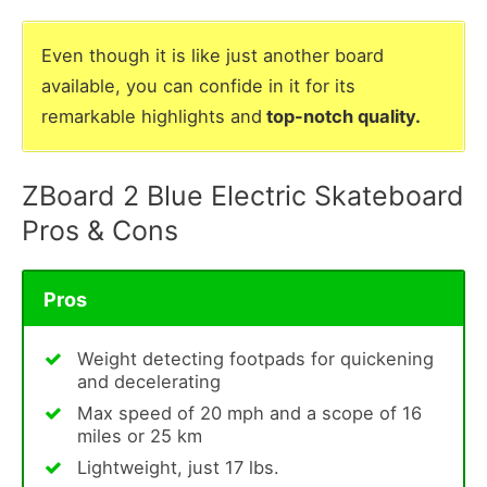
Even though it is like just another board
available, you can confide in it for its
remarkable highlights and
top-notch quality.
ZBoard 2 Blue Electric Skateboard
Pros & Cons
Pros
Weight detecting footpads for quickening
and decelerating
Max speed of 20 mph and a scope of 16
miles or 25 km
Lightweight, just 17 lbs.