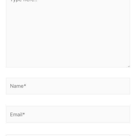
here..
Name*
Email*