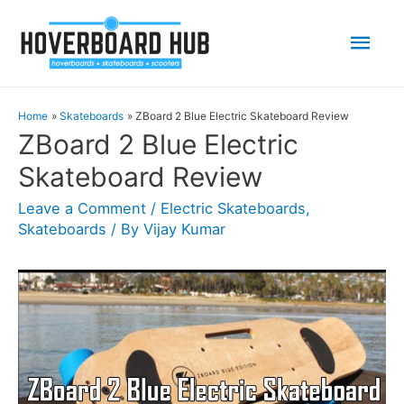
Mai
Men
Home
Skateboards
ZBoard 2 Blue Electric Skateboard Review
ZBoard 2 Blue Electric
Skateboard Review
Leave a Comment
/
Electric Skateboards
,
Skateboards
/ By
Vijay Kumar