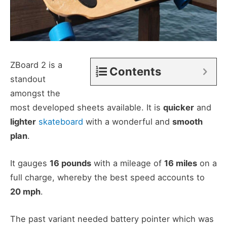
ZBoard 2 is a
Contents
standout
amongst the
most developed sheets available. It is
quicker
and
lighter
skateboard
with a wonderful and
smooth
plan
.
It gauges
16 pounds
with a mileage of
16 miles
on a
full charge, whereby the best speed accounts to
20 mph
.
The past variant needed battery pointer which was