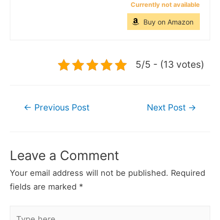
Currently not available
Buy on Amazon
5/5 - (13 votes)
Post
←
Previous Post
Next Post
→
navigation
Leave a Comment
Your email address will not be published.
Required
fields are marked
*
Type