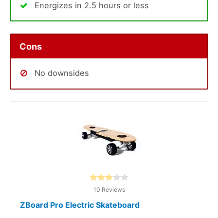
Energizes in 2.5 hours or less
Cons
No downsides
10 Reviews
ZBoard Pro Electric Skateboard