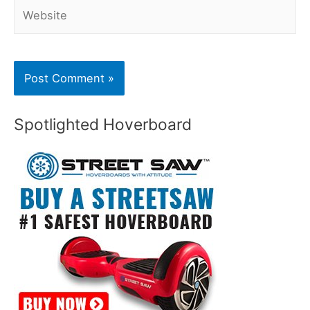
Website
Spotlighted Hoverboard