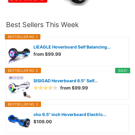
Best Sellers This Week
BESTSELLER NO. 1
LIEAGLE Hoverboard Self Balancing...
from $99.99
BESTSELLER NO. 2
SALE!
SISIGAD Hoverboard 6.5" Self...
from $99.99
BESTSELLER NO. 3
cho 6.5" inch Hoverboard Electric...
$109.00