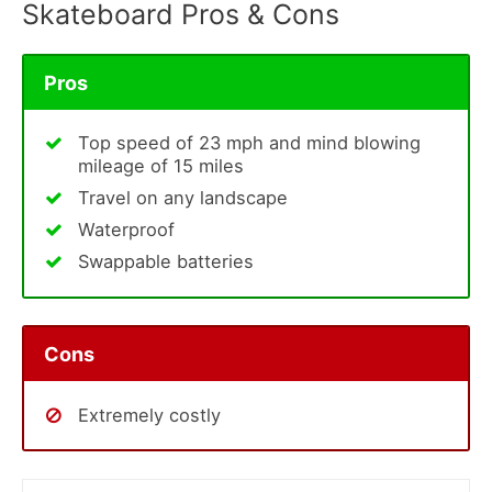
Skateboard Pros & Cons
Pros
Top speed of 23 mph and mind blowing
mileage of 15 miles
Travel on any landscape
Waterproof
Swappable batteries
Cons
Extremely costly