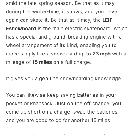
amid the late spring season. Be that as it may,
during the winter-time, it snows, and you never
again can skate it. Be that as it may, the
LEIF
Esnowboard
is the main electric skateboard, which
has a special and ground-breaking engine with a
wheel arrangement of its kind, enabling you to
move simply like a snowboard up to
23 mph
with a
mileage of
15 miles
on a full charge.
It gives you a genuine snowboarding knowledge.
You can likewise keep saving batteries in your
pocket or knapsack. Just on the off chance, you
come up short on a charge, swap the batteries,
and you are good to go for another 15 miles.