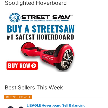
Spotlighted Hoverboard
Best Sellers This Week
BESTSELLER NO. 1
LIEAGLE Hoverboard Self Balancing...