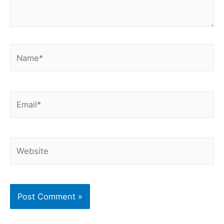
Name*
Email*
Website