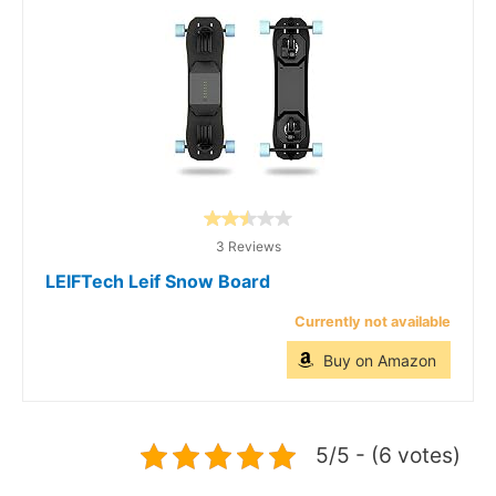
3 Reviews
LEIFTech Leif Snow Board
Currently not available
Buy on Amazon
5/5 - (6 votes)