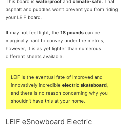
This board is
waterproof
and
climate-safe.
That
asphalt and puddles won’t prevent you from riding
your LEIF board.
It may not feel light, the
18 pounds
can be
marginally hard to convey under the metros,
however, it is as yet lighter than numerous
different sheets available.
LEIF is the eventual fate of improved and
innovatively incredible
electric skateboard
,
and there is no reason concerning why you
shouldn’t have this at your home.
LEIF eSnowboard Electric