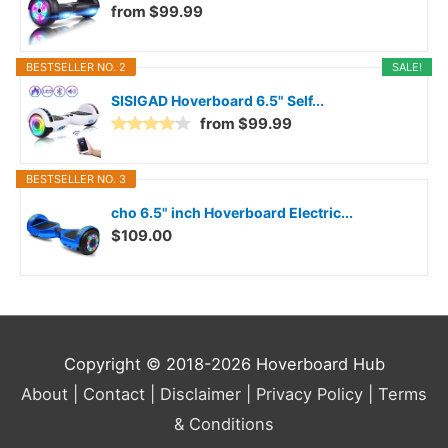
from $99.99
BESTSELLER NO. 2
SALE!
SISIGAD Hoverboard 6.5" Self...
from $99.99
BESTSELLER NO. 3
cho 6.5" inch Hoverboard Electric...
$109.00
Copyright © 2018-2026
Hoverboard Hub
About |
Contact |
Disclaimer |
Privacy Policy |
Terms
& Conditions