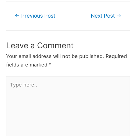
Post
←
Previous Post
Next Post
→
navigation
Leave a Comment
Your email address will not be published.
Required
fields are marked
*
Type
here..