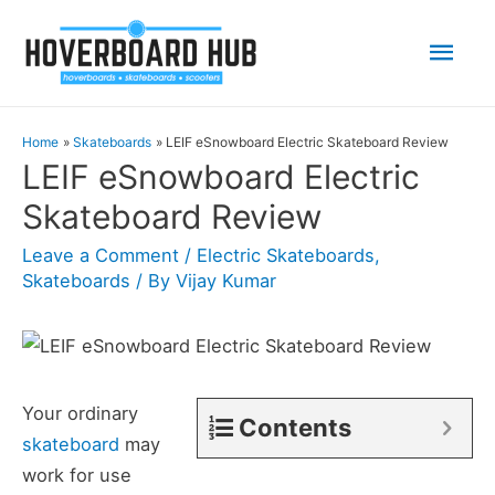
Mai
Men
Home
Skateboards
LEIF eSnowboard Electric Skateboard Review
LEIF eSnowboard Electric
Skateboard Review
Leave a Comment
/
Electric Skateboards
,
Skateboards
/ By
Vijay Kumar
Your ordinary
Contents
skateboard
may
work for use