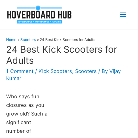
Mai
Men
Home
Scooters
24 Best Kick Scooters for Adults
24 Best Kick Scooters for
Adults
1 Comment
/
Kick Scooters
,
Scooters
/ By
Vijay
Kumar
Who says fun
closures as you
grow old? Such a
significant
number of