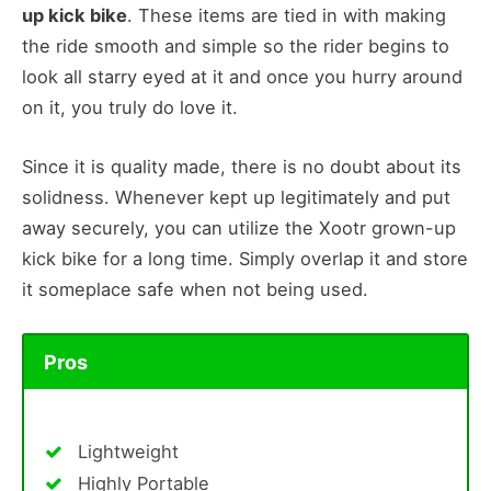
up kick bike
. These items are tied in with making
the ride smooth and simple so the rider begins to
look all starry eyed at it and once you hurry around
on it, you truly do love it.
Since it is quality made, there is no doubt about its
solidness. Whenever kept up legitimately and put
away securely, you can utilize the Xootr grown-up
kick bike for a long time. Simply overlap it and store
it someplace safe when not being used.
Pros
Lightweight
Highly Portable