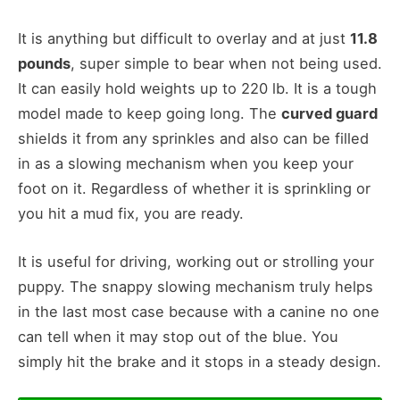
It is anything but difficult to overlay and at just
11.8
pounds
, super simple to bear when not being used.
It can easily hold weights up to 220 lb. It is a tough
model made to keep going long. The
curved guard
shields it from any sprinkles and also can be filled
in as a slowing mechanism when you keep your
foot on it. Regardless of whether it is sprinkling or
you hit a mud fix, you are ready.
It is useful for driving, working out or strolling your
puppy. The snappy slowing mechanism truly helps
in the last most case because with a canine no one
can tell when it may stop out of the blue. You
simply hit the brake and it stops in a steady design.