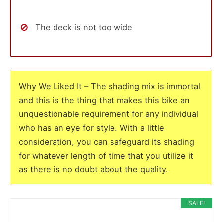
The deck is not too wide
Why We Liked It – The shading mix is immortal
and this is the thing that makes this bike an
unquestionable requirement for any individual
who has an eye for style. With a little
consideration, you can safeguard its shading
for whatever length of time that you utilize it
as there is no doubt about the quality.
SALE!