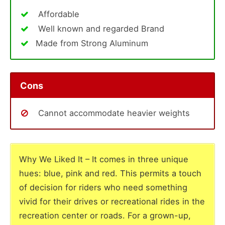
Affordable
Well known and regarded Brand
Made from Strong Aluminum
Cons
Cannot accommodate heavier weights
Why We Liked It – It comes in three unique
hues: blue, pink and red. This permits a touch
of decision for riders who need something
vivid for their drives or recreational rides in the
recreation center or roads. For a grown-up,