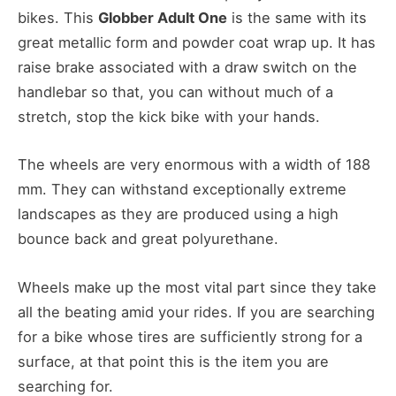
bikes. This
Globber Adult One
is the same with its
great metallic form and powder coat wrap up. It has
raise brake associated with a draw switch on the
handlebar so that, you can without much of a
stretch, stop the kick bike with your hands.
The wheels are very enormous with a width of 188
mm. They can withstand exceptionally extreme
landscapes as they are produced using a high
bounce back and great polyurethane.
Wheels make up the most vital part since they take
all the beating amid your rides. If you are searching
for a bike whose tires are sufficiently strong for a
surface, at that point this is the item you are
searching for.