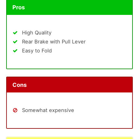
Pros
High Quality
Rear Brake with Pull Lever
Easy to Fold
Cons
Somewhat expensive