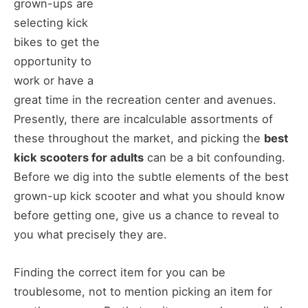
grown-ups are
selecting kick
bikes to get the
opportunity to
work or have a
great time in the recreation center and avenues.
Presently, there are incalculable assortments of
these throughout the market, and picking the
best
kick scooters for adults
can be a bit confounding.
Before we dig into the subtle elements of the best
grown-up kick scooter and what you should know
before getting one, give us a chance to reveal to
you what precisely they are.
Finding the correct item for you can be
troublesome, not to mention picking an item for