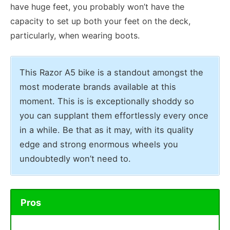
have huge feet, you probably won’t have the
capacity to set up both your feet on the deck,
particularly, when wearing boots.
This Razor A5 bike is a standout amongst the
most moderate brands available at this
moment. This is is exceptionally shoddy so
you can supplant them effortlessly every once
in a while. Be that as it may, with its quality
edge and strong enormous wheels you
undoubtedly won’t need to.
Pros