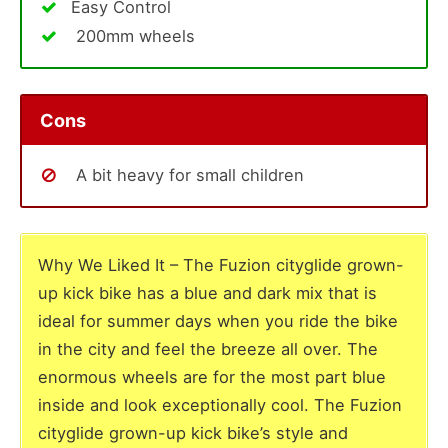
Easy Control
200mm wheels
Cons
A bit heavy for small children
Why We Liked It – The Fuzion cityglide grown-
up kick bike has a blue and dark mix that is
ideal for summer days when you ride the bike
in the city and feel the breeze all over. The
enormous wheels are for the most part blue
inside and look exceptionally cool. The Fuzion
cityglide grown-up kick bike’s style and