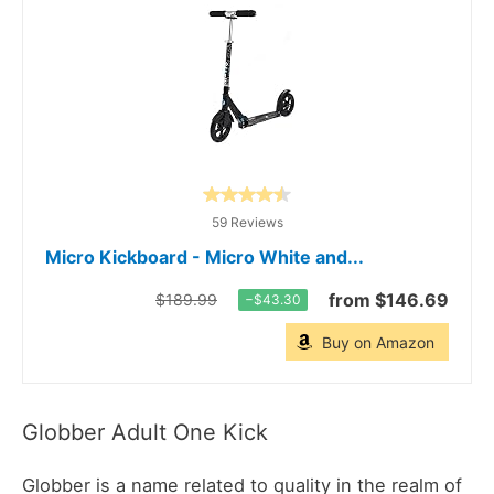
59 Reviews
Micro Kickboard - Micro White and...
from $146.69
$189.99
−$43.30
Buy on Amazon
Globber Adult One Kick
Globber is a name related to quality in the realm of