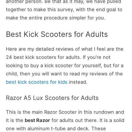
another person. Be that as it may, we have pulled
together to make this survey, with the end goal to
make the entire procedure simpler for you.
Best Kick Scooters for Adults
Here are my detailed reviews of what I feel are the
24 best kick scooters for adults. If you’re not
looking to buy a kick scooter for yourself, but for a
child, then you will want to read my reviews of the
best kick scooters for kids
instead.
Razor A5 Lux Scooters for Adults
This is the main Razor Scooter in this rundown and
it is the
best Razor
for adults out there. It is a solid
one with aluminum t-tube and deck. These