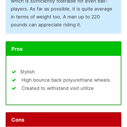
which is sufficiently tolerable for even ball-
players. As far as possible, it is quite average
in terms of weight too. A man up to 220
pounds can appreciate riding it.
Pros
Stylish
High bounce back polyurethane wheels
Created to withstand visit utilize
Cons