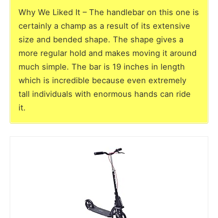
Why We Liked It – The handlebar on this one is
certainly a champ as a result of its extensive
size and bended shape. The shape gives a
more regular hold and makes moving it around
much simple. The bar is 19 inches in length
which is incredible because even extremely
tall individuals with enormous hands can ride
it.