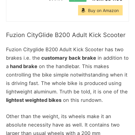
Buy on Amazon
Fuzion CityGlide B200 Adult Kick Scooter
Fuzion Cityglide B200 Adult Kick Scooter has two
brakes i.e. the
customary back brake
in addition to
a
hand brake
on the handlebar. This makes
controlling the bike simple notwithstanding when it
is driving fast. The whole bike is produced using
lightweight aluminum. Truth be told, it is one of the
lightest weighted bikes
on this rundown.
Other than the weight, its wheels make it an
absolute necessity have as well. It contains two
larger than usual wheels with a 200 mm