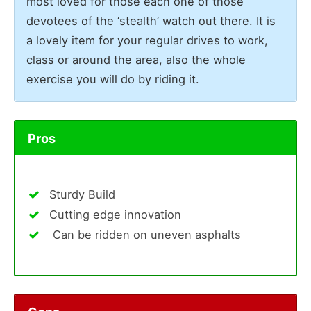
most loved for those each one of those
devotees of the ‘stealth’ watch out there. It is
a lovely item for your regular drives to work,
class or around the area, also the whole
exercise you will do by riding it.
Pros
Sturdy Build
Cutting edge innovation
Can be ridden on uneven asphalts