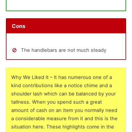
Cons
The handlebars are not much steady
Why We Liked It – It has numerous one of a
kind contributions like a notice chime and a
shoulder lash which can be balanced by your
tallness. When you spend such a great
amount of cash on an item you normally need
a considerable measure from it and this is the
situation here. These highlights come in the