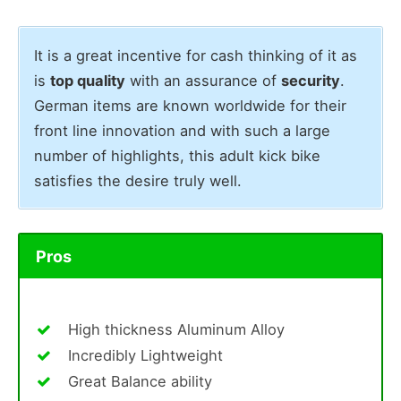
It is a great incentive for cash thinking of it as
is
top quality
with an assurance of
security
.
German items are known worldwide for their
front line innovation and with such a large
number of highlights, this adult kick bike
satisfies the desire truly well.
Pros
High thickness Aluminum Alloy
Incredibly Lightweight
Great Balance ability