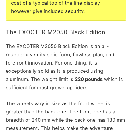
cost of a typical top of the line display
however give included security.
The EXOOTER M2050 Black Edition
The EXOOTER M2050 Black Edition is an all-
rounder given its solid form, flawless plan, and
forefront innovation. For one thing, it is
exceptionally solid as it is produced using
aluminum. The weight limit is
220 pounds
which is
sufficient for most grown-up riders.
The wheels vary in size as the front wheel is
greater than the back one. The front one has a
breadth of 240 mm while the back one has 180 mm
measurement. This helps make the adventure