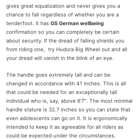
gives great equalization and never gives you a
chance to fall regardless of whether you are a
tenderfoot. It has
GS German wellbeing
confirmation so you can completely be certain
about security. If the dread of falling shields you
from riding one, try Hudora Big Wheel out and all
your dread will vanish in the blink of an eye.
The handle goes extremely tall and can be
changed in accordance with 41 inches. This is all
that could be needed for an exceptionally tall
individual who is, say, above 6’7″. The most minimal
handle stature is 32.7 inches so you can state that
even adolescents can go on it. It is ergonomically
intended to keep it as agreeable for all riders as
could be expected under the circumstances.