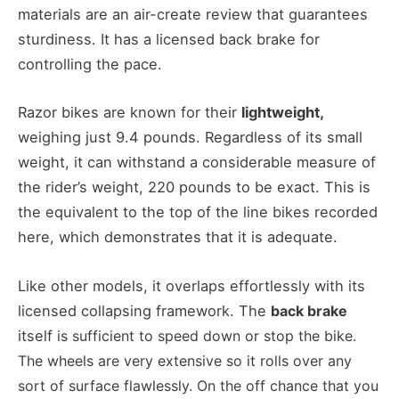
materials are an air-create review that guarantees
sturdiness. It has a licensed back brake for
controlling the pace.
Razor bikes are known for their
lightweight,
weighing just 9.4 pounds. Regardless of its small
weight, it can withstand a considerable measure of
the rider’s weight, 220 pounds to be exact. This is
the equivalent to the top of the line bikes recorded
here, which demonstrates that it is adequate.
Like other models, it overlaps effortlessly with its
licensed collapsing framework. The
back brake
itself
is sufficient to speed down or stop the bike.
The wheels are very extensive so it rolls over any
sort of surface flawlessly. On the off chance that you