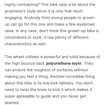
highly contrasting? This bike says a lot about the
proprietor’s style since it is only that much
engaging. Anybody from young people to grown-
up can go for this one and make a few eyebrows
raise. In any case, don’t think this grown-up bike is
constrained to style; it has plenty of different
characteristics as well.
The wheel utilized is powerful and solid because of
the high bounce back
polyurethane layer
. They
can endure the roughest of surfaces without
making you feel a thing. Another incredible thing
about this bike is its low kick tallness. You don’t
need to twist the knee to kick it which makes it
super agreeable to guide and you never get
drained.