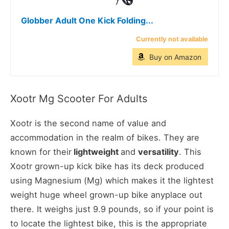
Globber Adult One Kick Folding...
Currently not available
Buy on Amazon
Xootr Mg Scooter For Adults
Xootr is the second name of value and
accommodation in the realm of bikes. They are
known for their
lightweight
and
versatility
. This
Xootr grown-up kick bike has its deck produced
using Magnesium (Mg) which makes it the lightest
weight huge wheel grown-up bike anyplace out
there. It weighs just 9.9 pounds, so if your point is
to locate the lightest bike, this is the appropriate