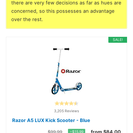
there are very few decisions as far as hues are
concerned, so this possesses an advantage
over the rest.
SALE!
3,205 Reviews
Razor A5 LUX Kick Scooter - Blue
from $84.00
$99.99
−$15.99