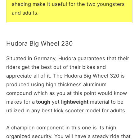
shading make it useful for the two youngsters
and adults.
Hudora Big Wheel 230
Situated in Germany, Hudora guarantees that their
riders get the best out of their bikes and
appreciate all of it. The Hudora Big Wheel 320 is
produced using high thickness aluminum
compound which as you at this point would know
makes for a
tough
yet
lightweight
material to be
utilized in any best kick scooter model for adults.
A champion component in this one is its high
organized security. You will have a steady ride that