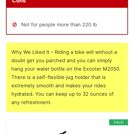
Cons
Not for people more than 220 lb
Why We Liked It – Riding a bike will without a
doubt get you parched and you can simply
hang your water bottle on the Exooter M2050.
There is a self-flexible jug holder that is
extremely smooth and makes your rides
hydrated. You can keep up to 32 ounces of
any refreshment.
SALE!