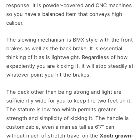
response. It is powder-covered and CNC machines
so you have a balanced item that conveys high
caliber.
The slowing mechanism is BMX style with the front
brakes as well as the back brake. It is essential
thinking of it as is lightweight. Regardless of how
expediently you are kicking it, it will stop steadily at
whatever point you hit the brakes.
The deck other than being strong and light are
sufficiently wide for you to keep the two feet on it.
The stature is low too which permits greater
strength and simplicity of kicking it. The handle is
customizable, even a man as tall as 6’7″ can
without much of stretch travel on the
Xootr grown-