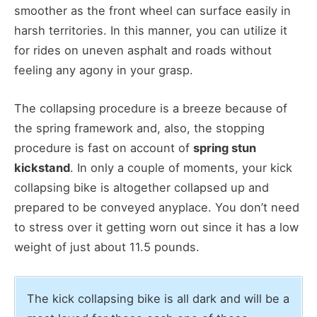
smoother as the front wheel can surface easily in
harsh territories. In this manner, you can utilize it
for rides on uneven asphalt and roads without
feeling any agony in your grasp.
The collapsing procedure is a breeze because of
the spring framework and, also, the stopping
procedure is fast on account of
spring stun
kickstand
. In only a couple of moments, your kick
collapsing bike is altogether collapsed up and
prepared to be conveyed anyplace. You don’t need
to stress over it getting worn out since it has a low
weight of just about 11.5 pounds.
The kick collapsing bike is all dark and will be a