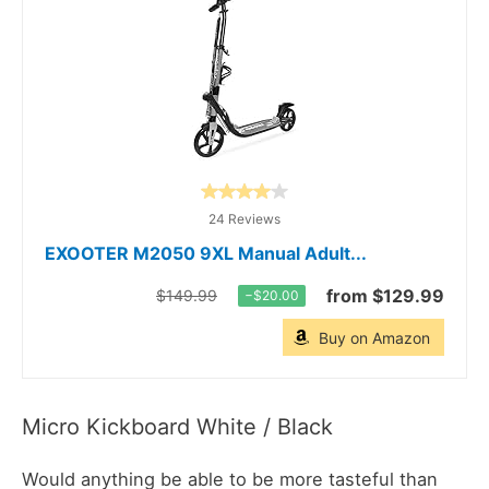
24 Reviews
EXOOTER M2050 9XL Manual Adult...
from $129.99
$149.99
−$20.00
Buy on Amazon
Micro Kickboard White / Black
Would anything be able to be more tasteful than