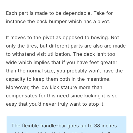
Each part is made to be dependable. Take for
instance the back bumper which has a pivot.
It moves to the pivot as opposed to bowing. Not
only the tires, but different parts are also are made
to withstand visit utilization. The deck isn’t too
wide which implies that if you have feet greater
than the normal size, you probably won’t have the
capacity to keep them both in the meantime.
Moreover, the low kick stature more than
compensates for this need since kicking it is so
easy that you’d never truly want to stop it.
The flexible handle-bar goes up to 38 inches