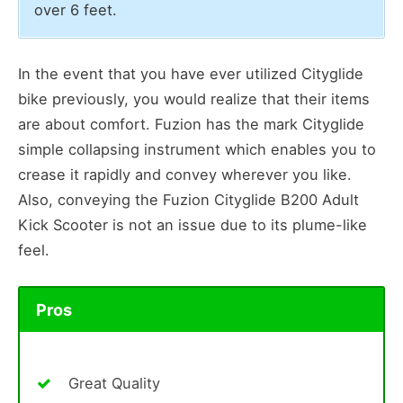
over 6 feet.
In the event that you have ever utilized Cityglide
bike previously, you would realize that their items
are about comfort. Fuzion has the mark Cityglide
simple collapsing instrument which enables you to
crease it rapidly and convey wherever you like.
Also, conveying the Fuzion Cityglide B200 Adult
Kick Scooter is not an issue due to its plume-like
feel.
Pros
Great Quality