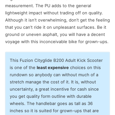
measurement. The PU adds to the general
lightweight impact without trading off on quality.
Although it isn’t overwhelming, don’t get the feeling
that you can’t ride it on unpleasant surfaces. Be it
ground or uneven asphalt, you will have a decent
voyage with this inconceivable bike for grown-ups.
This Fuzion Cityglide B200 Adult Kick Scooter
is one of the
least expensive
choices on this
rundown so anybody can without much of a
stretch manage the cost of it. It is, without
uncertainty, a great incentive for cash since
you get quality form outline with durable
wheels. The handlebar goes as tall as 36
inches so it is suited for grown-ups that are