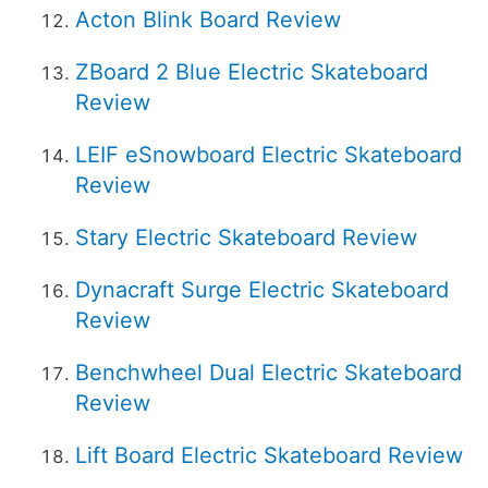
Acton Blink Board Review
ZBoard 2 Blue Electric Skateboard
Review
LEIF eSnowboard Electric Skateboard
Review
Stary Electric Skateboard Review
Dynacraft Surge Electric Skateboard
Review
Benchwheel Dual Electric Skateboard
Review
Lift Board Electric Skateboard Review