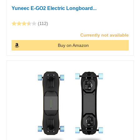
Yuneec E-GO2 Electric Longboard...
(112)
Currently not available
Buy on Amazon