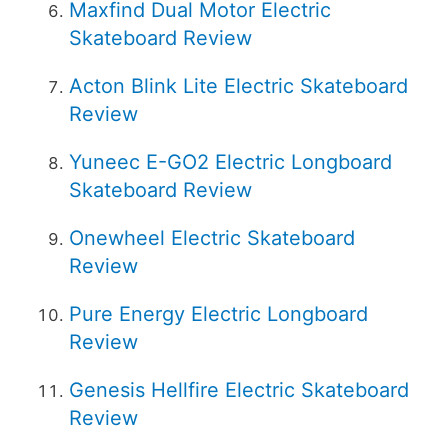
Maxfind Dual Motor Electric
Skateboard Review
Acton Blink Lite Electric Skateboard
Review
Yuneec E-GO2 Electric Longboard
Skateboard Review
Onewheel Electric Skateboard
Review
Pure Energy Electric Longboard
Review
Genesis Hellfire Electric Skateboard
Review