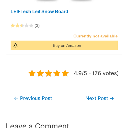
LEIFTech Leif Snow Board
(3)
Currently not available
Buy on Amazon
4.9/5 - (76 votes)
Post
←
Previous Post
Next Post
→
navigation
Leave a Comment