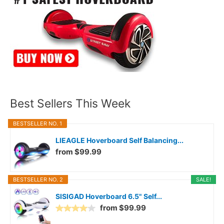
Best Sellers This Week
BESTSELLER NO. 1
LIEAGLE Hoverboard Self Balancing...
from $99.99
BESTSELLER NO. 2
SALE!
SISIGAD Hoverboard 6.5" Self...
from $99.99