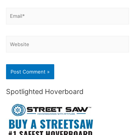
Email*
Website
Spotlighted Hoverboard