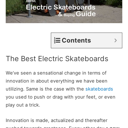
Contents
The Best Electric Skateboards
We’ve seen a sensational change in terms of
innovation in about everything we have been
utilizing. Same is the case with the
skateboards
you used to push or drag with your feet, or even
play out a trick.
Innovation is made, actualized and thereafter