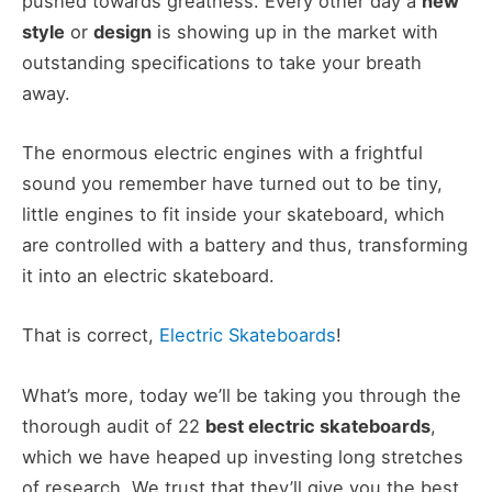
pushed towards greatness. Every other day a
new
style
or
design
is showing up in the market with
outstanding specifications to take your breath
away.
The enormous electric engines with a frightful
sound you remember have turned out to be tiny,
little engines to fit inside your skateboard, which
are controlled with a battery and thus, transforming
it into an electric skateboard.
That is correct,
Electric Skateboards
!
What’s more, today we’ll be taking you through the
thorough audit of 22
best electric skateboards
,
which we have heaped up investing long stretches
of research. We trust that they’ll give you the best