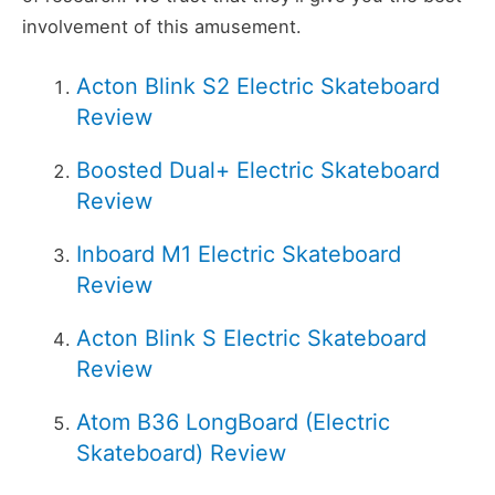
involvement of this amusement.
Acton Blink S2 Electric Skateboard
Review
Boosted Dual+ Electric Skateboard
Review
Inboard M1 Electric Skateboard
Review
Acton Blink S Electric Skateboard
Review
Atom B36 LongBoard (Electric
Skateboard) Review