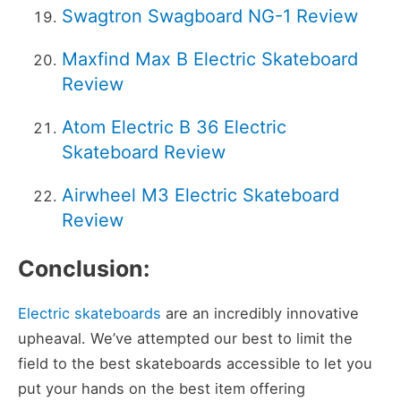
Swagtron Swagboard NG-1 Review
Maxfind Max B Electric Skateboard
Review
Atom Electric B 36 Electric
Skateboard Review
Airwheel M3 Electric Skateboard
Review
Conclusion:
Electric skateboards
are an incredibly innovative
upheaval. We’ve attempted our best to limit the
field to the best skateboards accessible to let you
put your hands on the best item offering