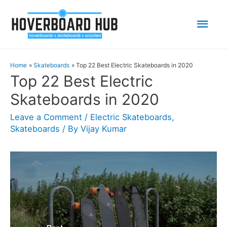
Mai
Men
Home
Skateboards
Top 22 Best Electric Skateboards in 2020
Top 22 Best Electric
Skateboards in 2020
Leave a Comment
/
Electric Skateboards
,
Skateboards
/ By
Vijay Kumar