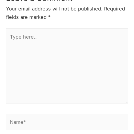
Your email address will not be published.
Required
fields are marked
*
Type
here..
Name*