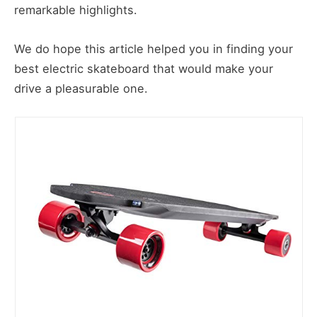
remarkable highlights.
We do hope this article helped you in finding your
best electric skateboard that would make your
drive a pleasurable one.