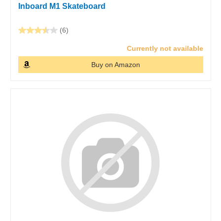
Inboard M1 Skateboard
(6)
Currently not available
Buy on Amazon