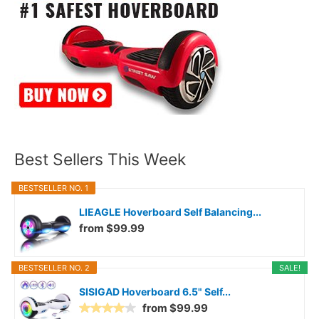
Best Sellers This Week
BESTSELLER NO. 1
LIEAGLE Hoverboard Self Balancing...
from $99.99
BESTSELLER NO. 2
SALE!
SISIGAD Hoverboard 6.5" Self...
from $99.99