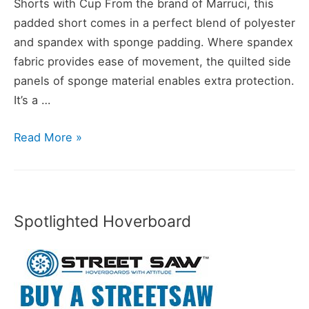
Shorts with Cup From the brand of Marruci, this
padded short comes in a perfect blend of polyester
and spandex with sponge padding. Where spandex
fabric provides ease of movement, the quilted side
panels of sponge material enables extra protection.
It’s a …
8
Read More »
Best
Padded
Shorts
for
Spotlighted Hoverboard
Skateboarding