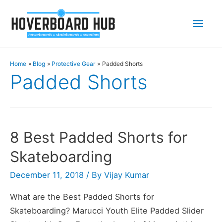
Mai
Men
Home
Blog
Protective Gear
Padded Shorts
Padded Shorts
8 Best Padded Shorts for
Skateboarding
December 11, 2018
/ By
Vijay Kumar
What are the Best Padded Shorts for
Skateboarding? Marucci Youth Elite Padded Slider